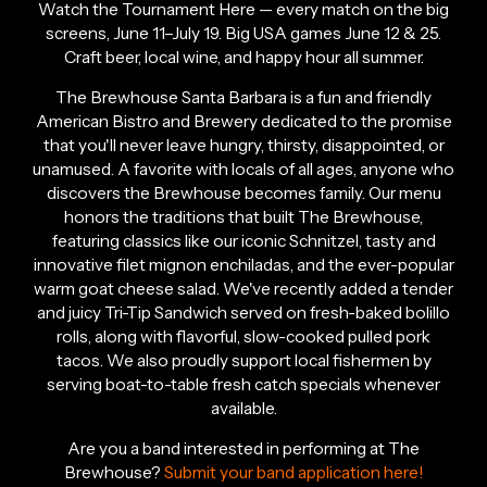
Watch the Tournament Here — every match on the big
screens, June 11–July 19. Big USA games June 12 & 25.
Craft beer, local wine, and happy hour all summer.
The Brewhouse Santa Barbara is a fun and friendly
American Bistro and Brewery dedicated to the promise
that you'll never leave hungry, thirsty, disappointed, or
unamused. A favorite with locals of all ages, anyone who
discovers the Brewhouse becomes family. Our menu
honors the traditions that built The Brewhouse,
featuring classics like our iconic Schnitzel, tasty and
innovative filet mignon enchiladas, and the ever-popular
warm goat cheese salad. We've recently added a tender
and juicy Tri-Tip Sandwich served on fresh-baked bolillo
rolls, along with flavorful, slow-cooked pulled pork
tacos. We also proudly support local fishermen by
serving boat-to-table fresh catch specials whenever
available.
Are you a band interested in performing at The
Brewhouse?
Submit your band application here!