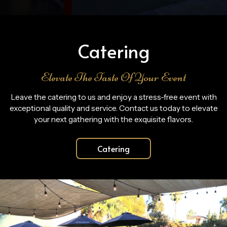
Catering
Elevate The Taste Of Your Event
Leave the catering to us and enjoy a stress-free event with
exceptional quality and service. Contact us today to elevate
your next gathering with the exquisite flavors.
Catering