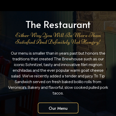
The Restaurant
Either Way You Will Be More Than
Satisfied And Definitely Not Hangry!
Our menu is smaller than in years past but honors the
traditions that created The Brewhouse such as our
iconic Schnitzel, tasty and innovative filet mignon
enchiladas and the ever popular warm goat cheese
salad. We've recently added a tender and juicy Tri Tip
Sandwich served on fresh baked bolilo rolls from
Veronica's Bakery and flavorful, slow cooked pulled pork
tacos.
Our Menu