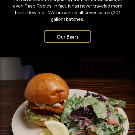
even Paso Robles. In fact, it has never traveled more
than a few feet. We brew in small, seven barrel (201
gallon) batches.
Our Beers