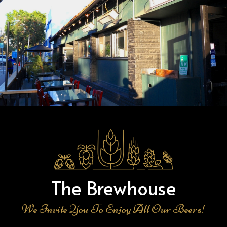
The Brewhouse
We Invite You To Enjoy All Our Beers!