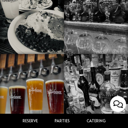
RESERVE
PARTIES
CATERING