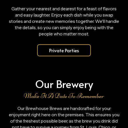
Gather your nearest and dearest for a feast of flavors
and easy laughter. Enjoy each dish while you swap
stories and create new memories together. We'll handle
the details, so you can simply enjoy being with the
people who matter most.
Private Parties
Our Brewery
Make It A Date To Remember
Our Brewhouse Brews are handcrafted for your
enjoyment right here on the premises. This ensures you
of the freshest possible beer, as the brew you drink did
not have to survive a journey from St. Louis, Chico, or