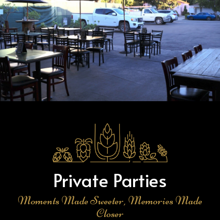
Private Parties
Moments Made Sweeter, Memories Made
Closer