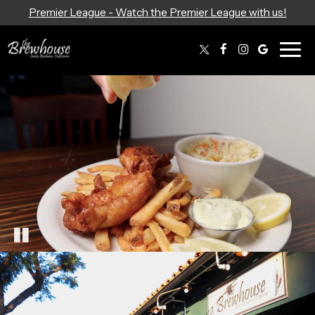
Premier League - Watch the Premier League with us!
Togg
navig